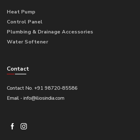
Heat Pump
Control Panel
Plumbing & Drainage Accessories
Water Softener
Contact
Contact No. +91 98720-85586
Email - info@iliosindia.com