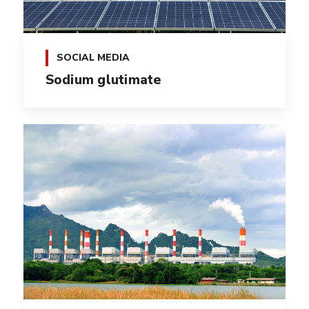
SOCIAL MEDIA
Sodium glutimate