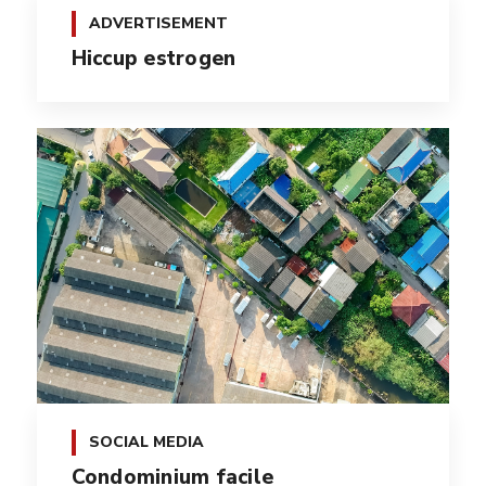
ADVERTISEMENT
Hiccup estrogen
SOCIAL MEDIA
Condominium facile