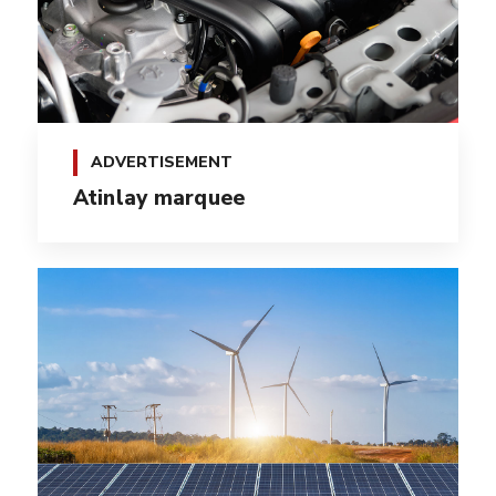
ADVERTISEMENT
Atinlay marquee