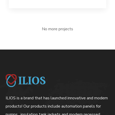
No more projects
ILIOS is a brand that has launched innovative and modern
products! Our products include automation panels for
pumps , insulation tank jackets and modern recessed