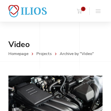
0
Video
Homepage
Projects
Archive by "Video"