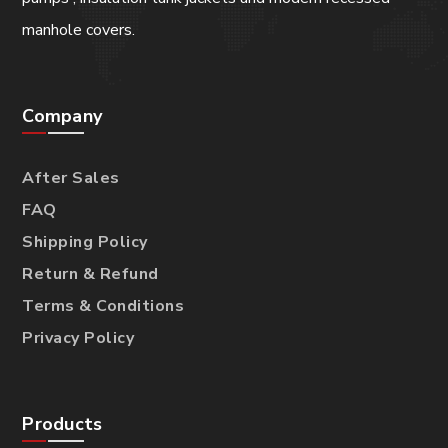
manhole covers.
Company
After Sales
FAQ
Shipping Policy
Return & Refund
Terms & Conditions
Privacy Policy
Products