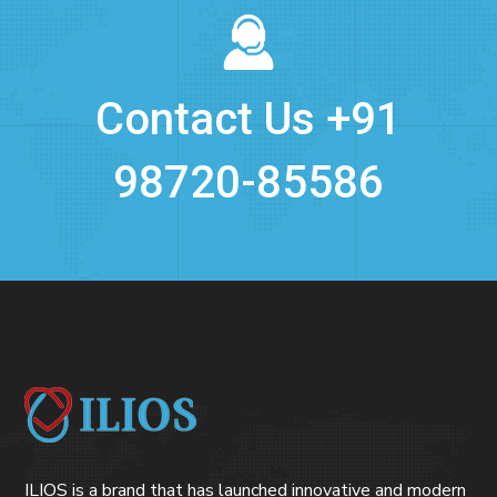
Contact Us +91
98720-85586
ILIOS is a brand that has launched innovative and modern