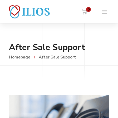
0
After Sale Support
Homepage
After Sale Support