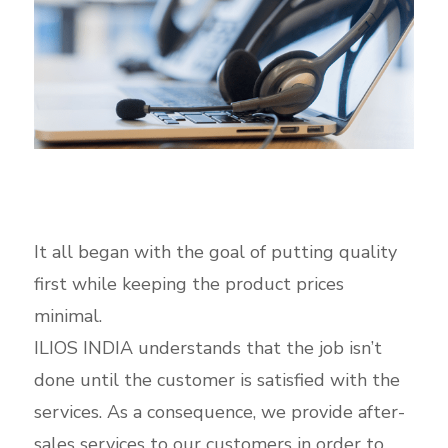
It all began with the goal of putting quality
first while keeping the product prices
minimal.
ILIOS INDIA understands that the job isn’t
done until the customer is satisfied with the
services. As a consequence, we provide after-
sales services to our customers in order to