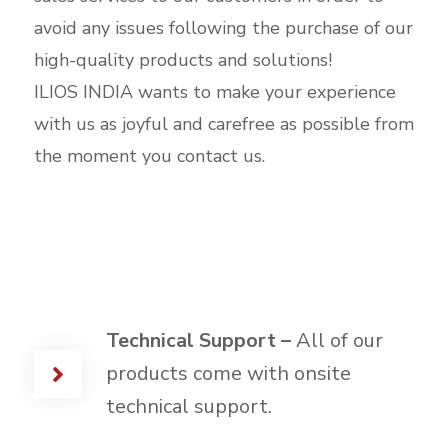
avoid any issues following the purchase of our
high-quality products and solutions!
ILIOS INDIA wants to make your experience
with us as joyful and carefree as possible from
the moment you contact us.
Technical Support –
All of our
products come with onsite
technical support.