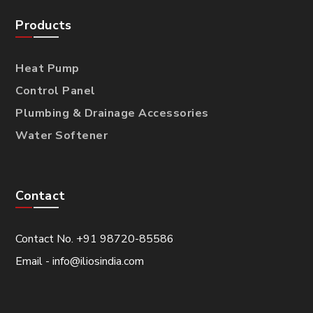
Products
Heat Pump
Control Panel
Plumbing & Drainage Accessories
Water Softener
Contact
Contact No. +91 98720-85586
Email - info@iliosindia.com