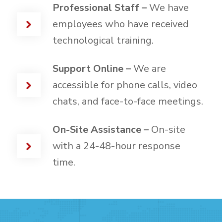
Professional Staff –
We have
employees who have received
technological training.
Support Online –
We are
accessible for phone calls, video
chats, and face-to-face meetings.
On-Site Assistance –
On-site
with a 24-48-hour response
time.