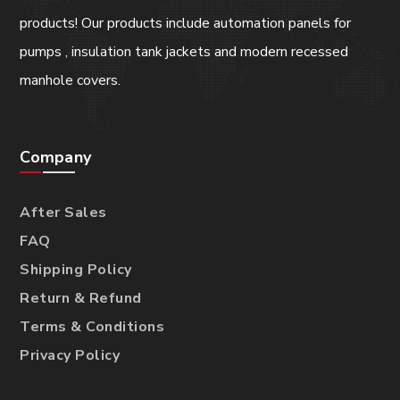
products! Our products include automation panels for
pumps , insulation tank jackets and modern recessed
manhole covers.
Company
After Sales
FAQ
Shipping Policy
Return & Refund
Terms & Conditions
Privacy Policy