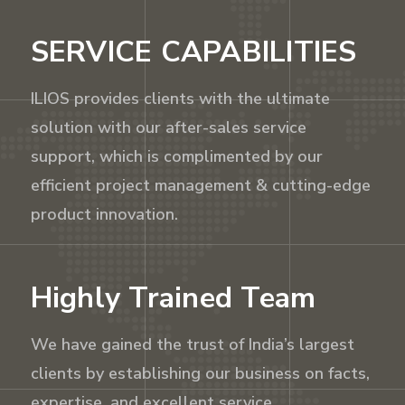
SERVICE CAPABILITIES
ILIOS provides clients with the ultimate
solution with our after-sales service
support, which is complimented by our
efficient project management & cutting-edge
product innovation.
Highly Trained Team
We have gained the trust of India’s largest
clients by establishing our business on facts,
expertise, and excellent service.