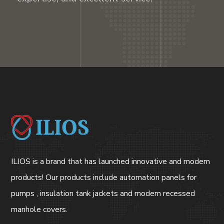
ILIOS is a brand that has launched innovative and modern
products! Our products include automation panels for
pumps , insulation tank jackets and modern recessed
manhole covers.