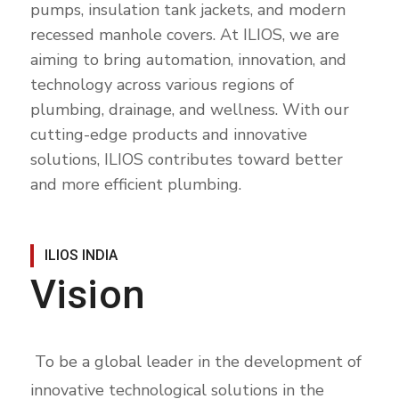
pumps, insulation tank jackets, and modern
recessed manhole covers. At ILIOS, we are
aiming to bring automation, innovation, and
technology across various regions of
plumbing, drainage, and wellness. With our
cutting-edge products and innovative
solutions, ILIOS contributes toward better
and more efficient plumbing.
ILIOS INDIA
Vision
To be a global leader in the development of
innovative technological solutions in the