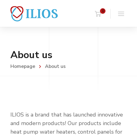
0
About us
Homepage
About us
ILIOS is a brand that has launched innovative
and modern products! Our products include
heat pump water heaters, control panels for