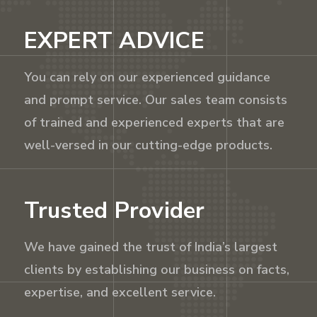
EXPERT ADVICE
You can rely on our experienced guidance
and prompt service. Our sales team consists
of trained and experienced experts that are
well-versed in our cutting-edge products.
Trusted Provider
We have gained the trust of India’s largest
clients by establishing our business on facts,
expertise, and excellent service.