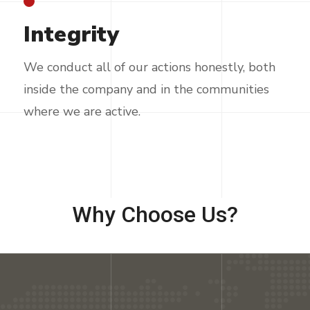
Integrity
We conduct all of our actions honestly, both
inside the company and in the communities
where we are active.
Why Choose Us?