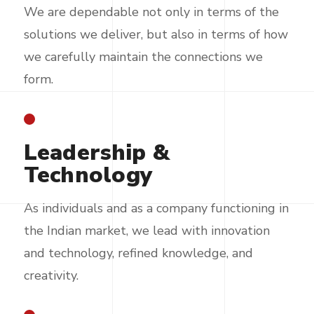
We are dependable not only in terms of the
solutions we deliver, but also in terms of how
we carefully maintain the connections we
form.
Leadership &
Technology
As individuals and as a company functioning in
the Indian market, we lead with innovation
and technology, refined knowledge, and
creativity.