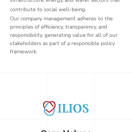
infrastructure, energy, and water sectors that
contribute to social well-being.
Our company management adheres to the
principles of efficiency, transparency, and
responsibility, generating value for all of our
stakeholders as part of a responsible policy
framework.