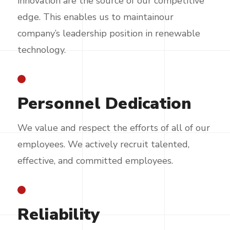
innovation are the source of our competitive
edge. This enables us to maintainour
company’s leadership position in renewable
technology.
Personnel Dedication
We value and respect the efforts of all of our
employees. We actively recruit talented,
effective, and committed employees.
Reliability