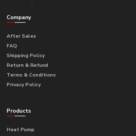
Company
After Sales
FAQ
Shipping Policy
Return & Refund
Terms & Conditions
Privacy Policy
Products
Heat Pump