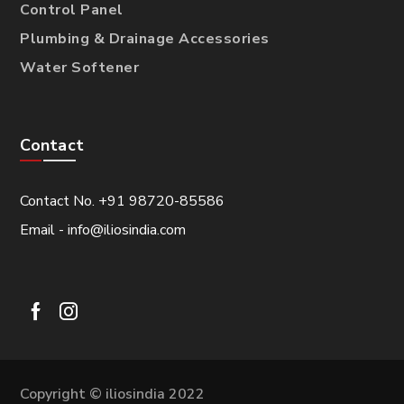
Control Panel
Plumbing & Drainage Accessories
Water Softener
Contact
Contact No. +91 98720-85586
Email - info@iliosindia.com
Copyright © iliosindia 2022