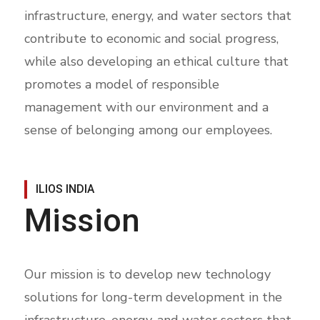
infrastructure, energy, and water sectors that
contribute to economic and social progress,
while also developing an ethical culture that
promotes a model of responsible
management with our environment and a
sense of belonging among our employees.
ILIOS INDIA
Mission
Our mission is to develop new technology
solutions for long-term development in the