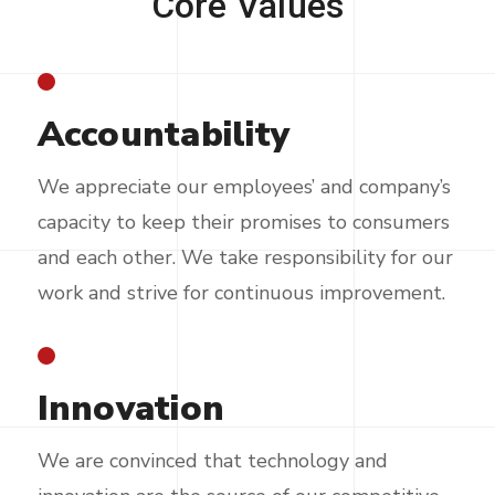
Core
Values
Accountability
We appreciate our employees’ and company’s
capacity to keep their promises to consumers
and each other. We take responsibility for our
work and strive for continuous improvement.
Innovation
We are convinced that technology and