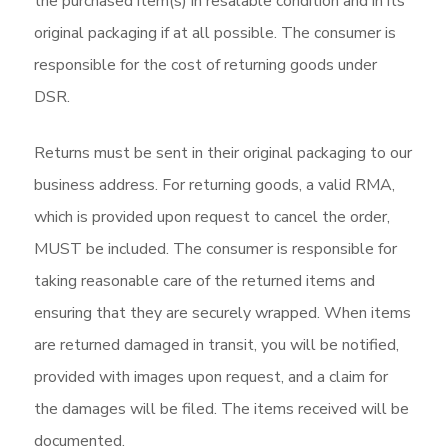
the purchased item(s) in resalable condition and in its
original packaging if at all possible. The consumer is
responsible for the cost of returning goods under
DSR.
Returns must be sent in their original packaging to our
business address. For returning goods, a valid RMA,
which is provided upon request to cancel the order,
MUST be included. The consumer is responsible for
taking reasonable care of the returned items and
ensuring that they are securely wrapped. When items
are returned damaged in transit, you will be notified,
provided with images upon request, and a claim for
the damages will be filed. The items received will be
documented.