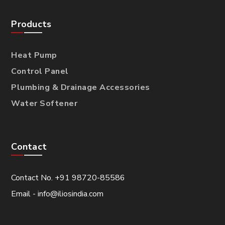
Products
Heat Pump
Control Panel
Plumbing & Drainage Accessories
Water Softener
Contact
Contact No. +91 98720-85586
Email - info@iliosindia.com