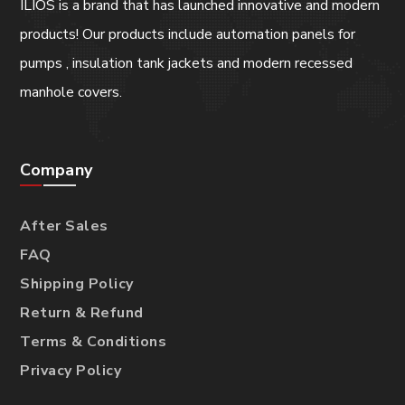
ILIOS is a brand that has launched innovative and modern
products! Our products include automation panels for
pumps , insulation tank jackets and modern recessed
manhole covers.
Company
After Sales
FAQ
Shipping Policy
Return & Refund
Terms & Conditions
Privacy Policy