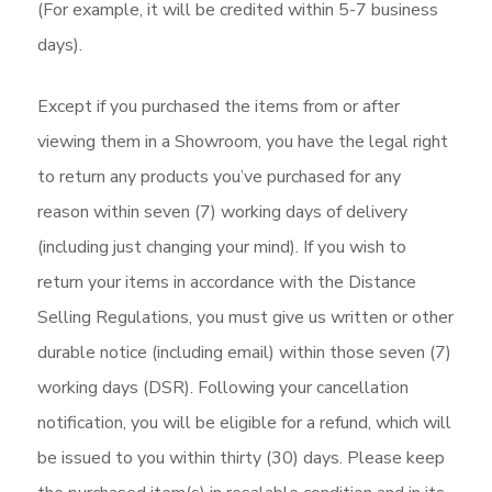
(For example, it will be credited within 5-7 business
days).
Except if you purchased the items from or after
viewing them in a Showroom, you have the legal right
to return any products you’ve purchased for any
reason within seven (7) working days of delivery
(including just changing your mind). If you wish to
return your items in accordance with the Distance
Selling Regulations, you must give us written or other
durable notice (including email) within those seven (7)
working days (DSR). Following your cancellation
notification, you will be eligible for a refund, which will
be issued to you within thirty (30) days. Please keep