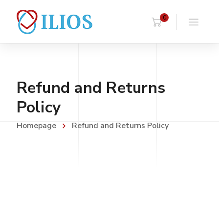
0
Refund and Returns
Policy
Homepage
Refund and Returns Policy