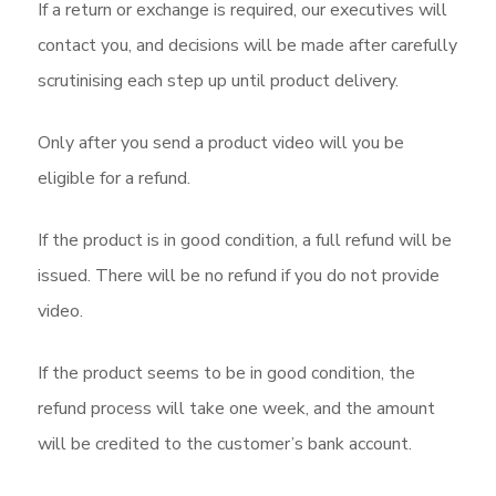
If a return or exchange is required, our executives will
contact you, and decisions will be made after carefully
scrutinising each step up until product delivery.
Only after you send a product video will you be
eligible for a refund.
If the product is in good condition, a full refund will be
issued. There will be no refund if you do not provide
video.
If the product seems to be in good condition, the
refund process will take one week, and the amount
will be credited to the customer’s bank account.