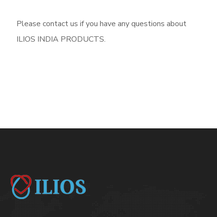
Please contact us if you have any questions about
ILIOS INDIA PRODUCTS.