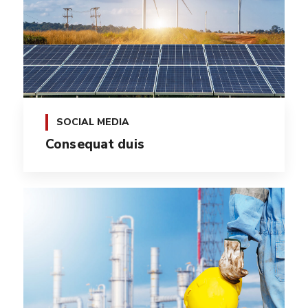
SOCIAL MEDIA
Consequat duis