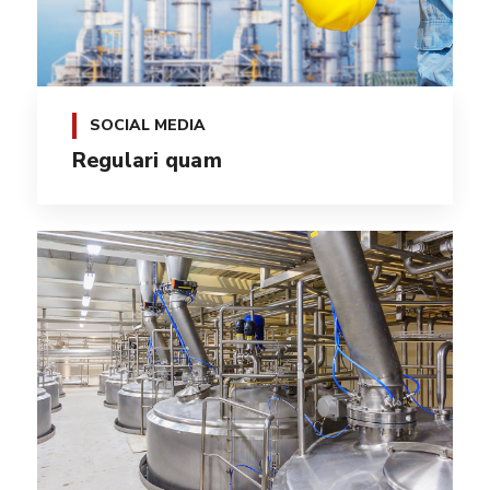
SOCIAL MEDIA
Regulari quam