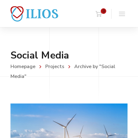
0
Social Media
Homepage
Projects
Archive by "Social
Media"