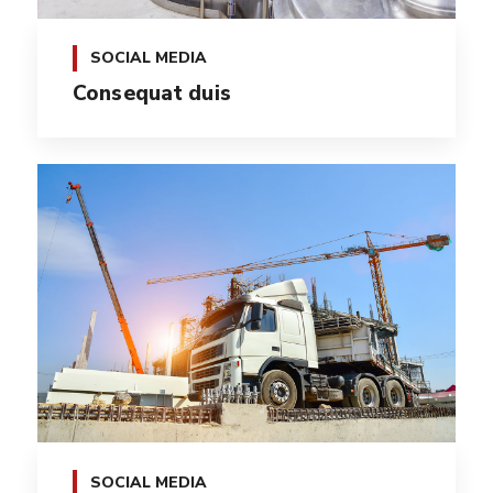
SOCIAL MEDIA
Consequat duis
SOCIAL MEDIA