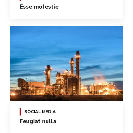
Esse molestie
SOCIAL MEDIA
Feugiat nulla