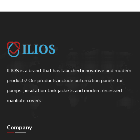
ILIOS is a brand that has launched innovative and modern
products! Our products include automation panels for
pumps , insulation tank jackets and modern recessed
manhole covers.
Company