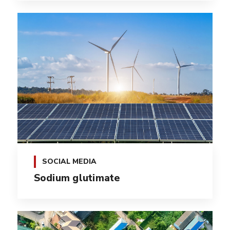
SOCIAL MEDIA
Sodium glutimate