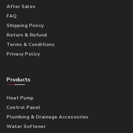
After Sales
FAQ
Shipping Policy
Return & Refund
Terms & Conditions
Privacy Policy
Products
Heat Pump
Control Panel
Plumbing & Drainage Accessories
Water Softener