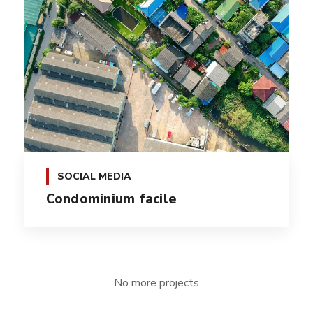
SOCIAL MEDIA
Condominium facile
No more projects