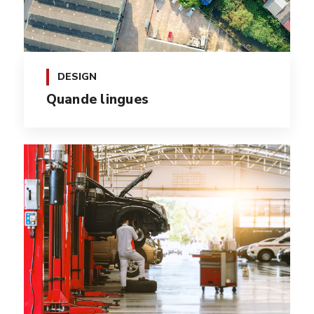
DESIGN
Quande lingues