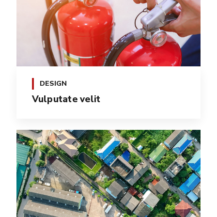
DESIGN
Vulputate velit