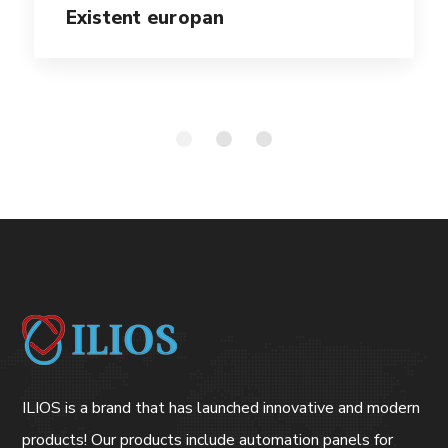
Existent europan
ILIOS is a brand that has launched innovative and modern
products! Our products include automation panels for