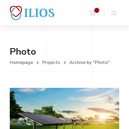
0
Photo
Homepage
Projects
Archive by "Photo"