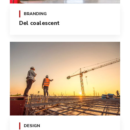
BRANDING
Del coalescent
DESIGN