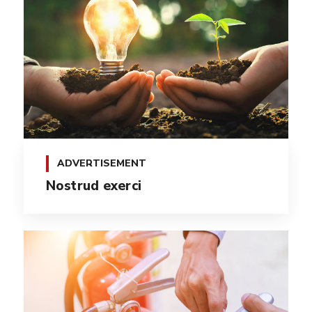
ADVERTISEMENT
Nostrud exerci