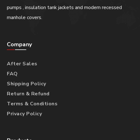
pumps , insulation tank jackets and modern recessed
manhole covers.
Company
After Sales
FAQ
Shipping Policy
Return & Refund
Terms & Conditions
Privacy Policy