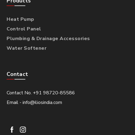
Products
Heat Pump
Control Panel
Plumbing & Drainage Accessories
Water Softener
Contact
Contact No. +91 98720-85586
Email - info@iliosindia.com