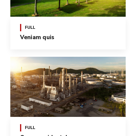
FULL
Veniam quis
FULL