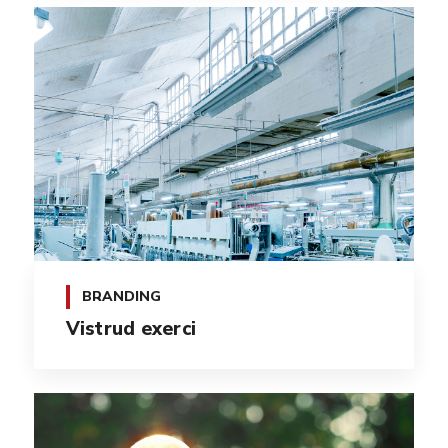
BRANDING
Vistrud exerci