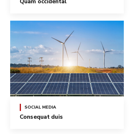
Quam occidental
SOCIAL MEDIA
Consequat duis