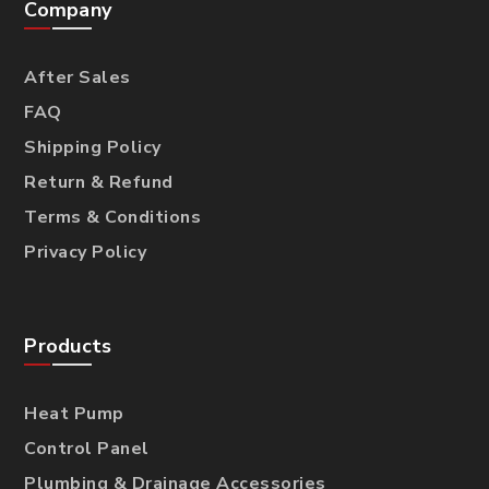
Company
After Sales
FAQ
Shipping Policy
Return & Refund
Terms & Conditions
Privacy Policy
Products
Heat Pump
Control Panel
Plumbing & Drainage Accessories