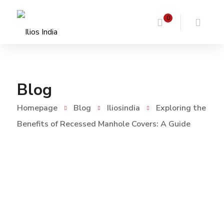
0
Blog
Homepage
Blog
Iliosindia
Exploring the
Benefits of Recessed Manhole Covers: A Guide