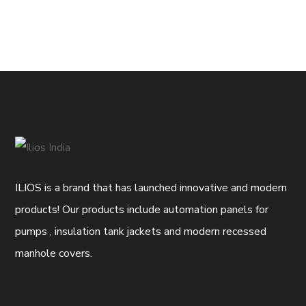
ILIOS is a brand that has launched innovative and modern
products! Our products include automation panels for
pumps , insulation tank jackets and modern recessed
manhole covers.