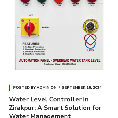
POSTED BY
ADMIN
ON
SEPTEMBER 16, 2024
Water Level Controller in
Zirakpur: A Smart Solution for
Water Management