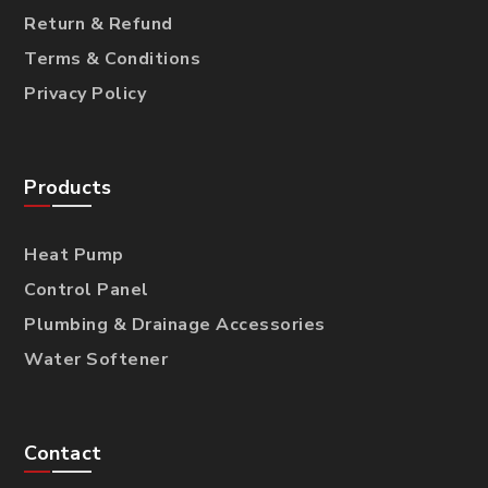
Return & Refund
Terms & Conditions
Privacy Policy
Products
Heat Pump
Control Panel
Plumbing & Drainage Accessories
Water Softener
Contact