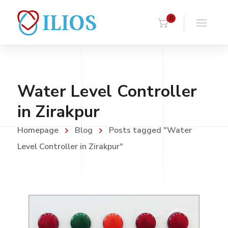
0
Water Level Controller
in Zirakpur
Homepage
Blog
Posts tagged "Water
Level Controller in Zirakpur"