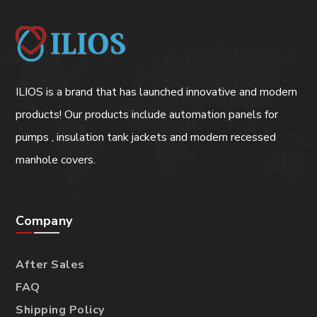
ILIOS is a brand that has launched innovative and modern
products! Our products include automation panels for
pumps , insulation tank jackets and modern recessed
manhole covers.
Company
After Sales
FAQ
Shipping Policy