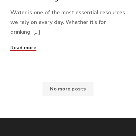
Water is one of the most essential resources
we rely on every day. Whether it’s for
drinking, [...]
Read more
No more posts