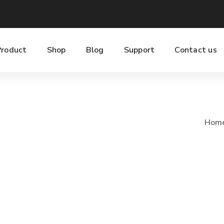
Product
Shop
Blog
Support
Contact us
Hom