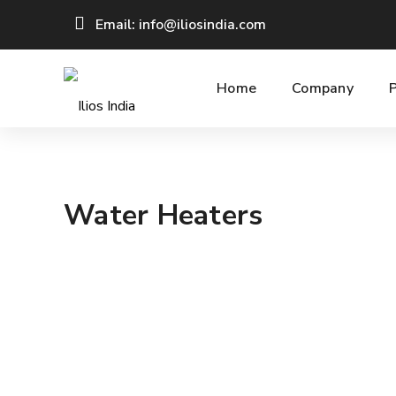
Email: info@iliosindia.com
Home
Company
Water Heaters