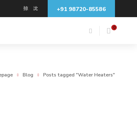
+91 98720-85586
0
epage
Blog
Posts tagged "Water Heaters"