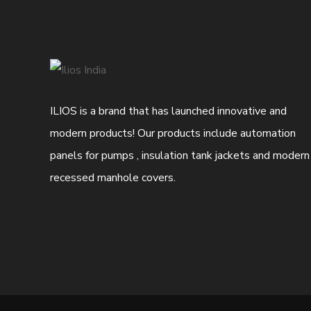
ILIOS is a brand that has launched innovative and
modern products! Our products include automation
panels for pumps , insulation tank jackets and modern
recessed manhole covers.