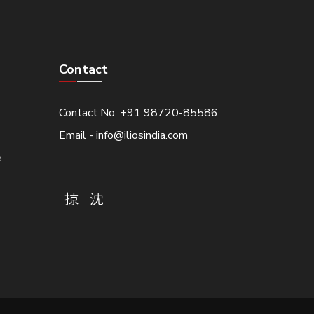
Contact
Contact No. +91 98720-85586
Email - info@iliosindia.com
e