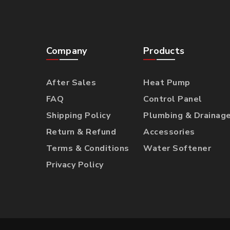
Company
Products
After Sales
Heat Pump
FAQ
Control Panel
Shipping Policy
Plumbing & Drainag
Return & Refund
Accessories
Terms & Conditions
Water Softener
Privacy Policy