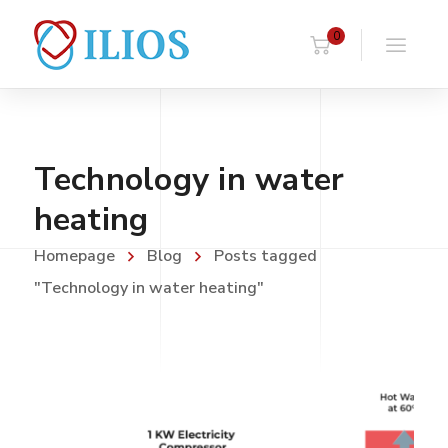
0
Technology in water
heating
Homepage
Blog
Posts tagged
"Technology in water heating"