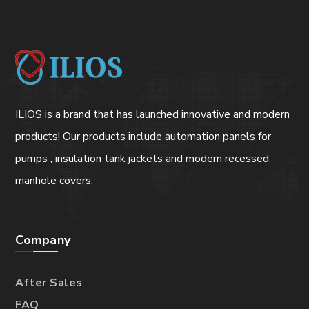
ILIOS is a brand that has launched innovative and modern
products! Our products include automation panels for
pumps , insulation tank jackets and modern recessed
manhole covers.
Company
After Sales
FAQ