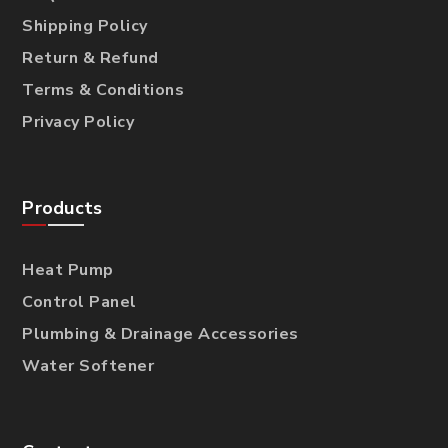
Shipping Policy
Return & Refund
Terms & Conditions
Privacy Policy
Products
Heat Pump
Control Panel
Plumbing & Drainage Accessories
Water Softener