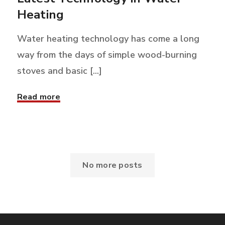
Heating
Water heating technology has come a long
way from the days of simple wood-burning
stoves and basic [...]
Read more
No more posts