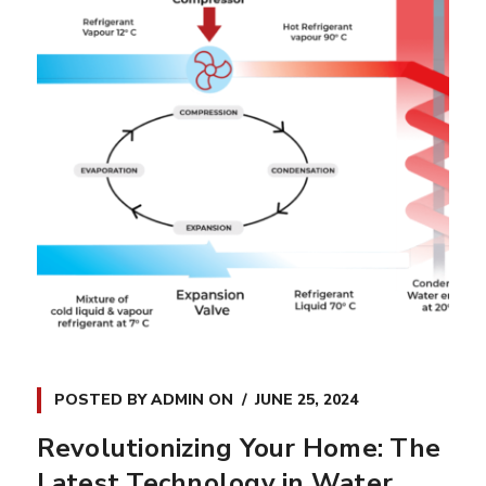
POSTED BY
ADMIN
ON
JUNE 25, 2024
Revolutionizing Your Home: The
Latest Technology in Water