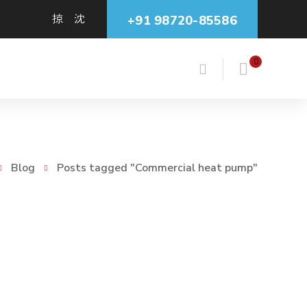
+91 98720-85586
0
Blog
Posts tagged "Commercial heat pump"