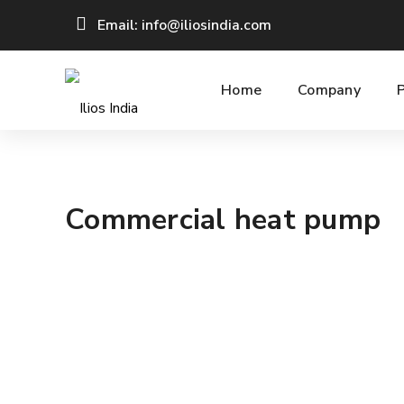
Email: info@iliosindia.com
Home
Company
Commercial heat pump