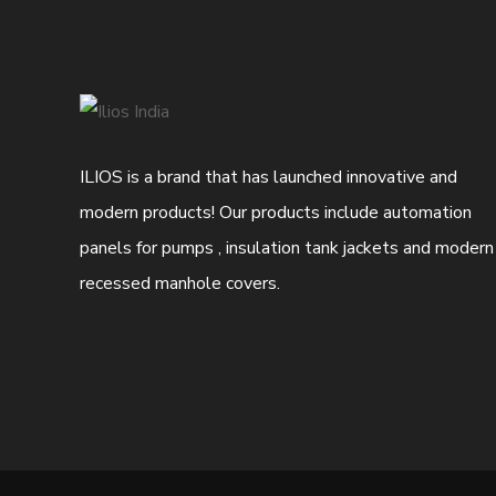
ILIOS is a brand that has launched innovative and
modern products! Our products include automation
panels for pumps , insulation tank jackets and modern
recessed manhole covers.