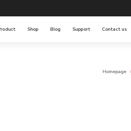
Product
Shop
Blog
Support
Contact us
Homepage