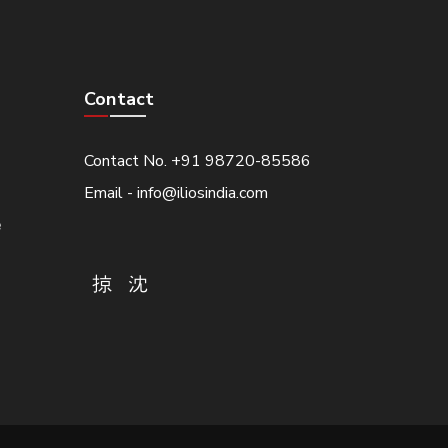
Contact
Contact No. +91 98720-85586
Email - info@iliosindia.com
e