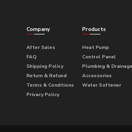
Company
Products
After Sales
Heat Pump
FAQ
Control Panel
Shipping Policy
Plumbing & Drainag
Return & Refund
Accessories
Terms & Conditions
Water Softener
Privacy Policy