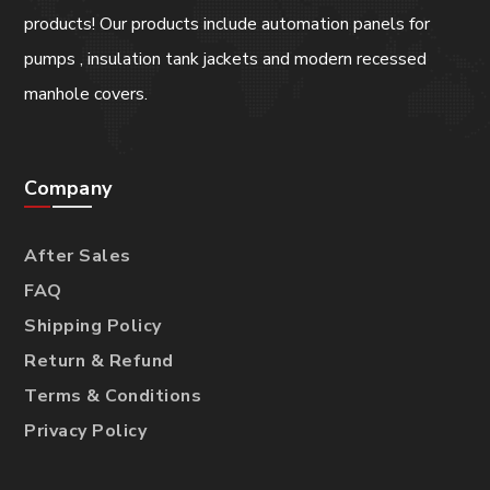
products! Our products include automation panels for
pumps , insulation tank jackets and modern recessed
manhole covers.
Company
After Sales
FAQ
Shipping Policy
Return & Refund
Terms & Conditions
Privacy Policy