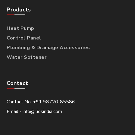
Products
Heat Pump
Control Panel
Plumbing & Drainage Accessories
Water Softener
Contact
Contact No. +91 98720-85586
Email - info@iliosindia.com