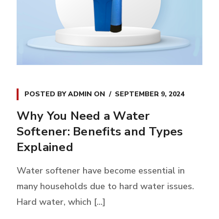
POSTED BY
ADMIN
ON
SEPTEMBER 9, 2024
Why You Need a Water
Softener: Benefits and Types
Explained
Water softener have become essential in
many households due to hard water issues.
Hard water, which [...]