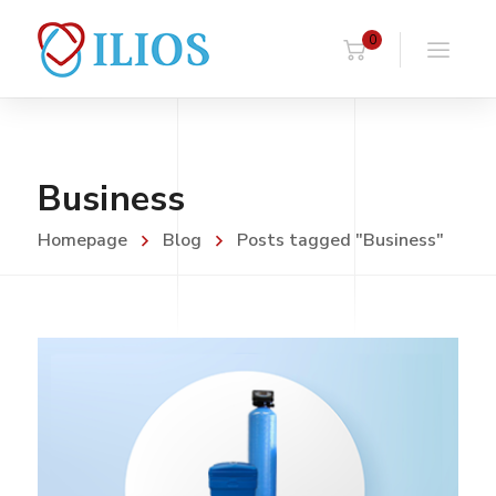
0
Business
Homepage
Blog
Posts tagged "Business"