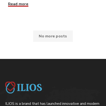
Read more
No more posts
ILIOS is a brand that has launched innovative and modern