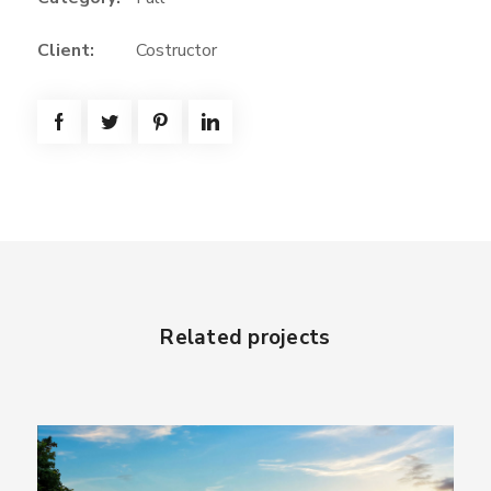
Client:
Costructor
Related projects