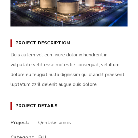
PROJECT DESCRIPTION
Duis autem vel eum iriure dolor in hendrerit in
vulputate velit esse molestie consequat, vel illum
dolore eu feugiat nulla dignissim qui blandit praesent
luptatum zzril delenit augue duis dolore.
PROJECT DETAILS
Project:
Qentakis amuis
Category:
Full