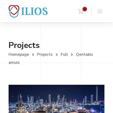
0
Projects
Homepage
Projects
Full
Qentakis
amuis