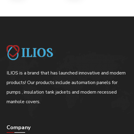
ILIOS is a brand that has launched innovative and modern
products! Our products include automation panels for
pumps , insulation tank jackets and modern recessed
manhole covers.
Company