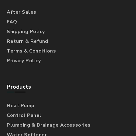
After Sales
FAQ
Shipping Policy
Return & Refund
Terms & Conditions
Privacy Policy
Products
Heat Pump
Control Panel
Plumbing & Drainage Accessories
Water Softener