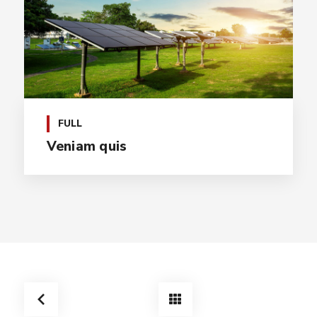
FULL
Veniam quis