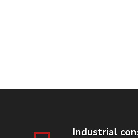
Days
Industrial con