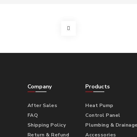
Company
Products
After Sales
Heat Pump
FAQ
Control Panel
Shipping Policy
Plumbing & Drainag
Return & Refund
Accessories