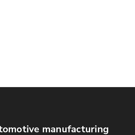
Workers
tomotive manufacturing