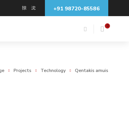
+91 98720-85586
0
ge
Projects
Technology
Qentakis amuis