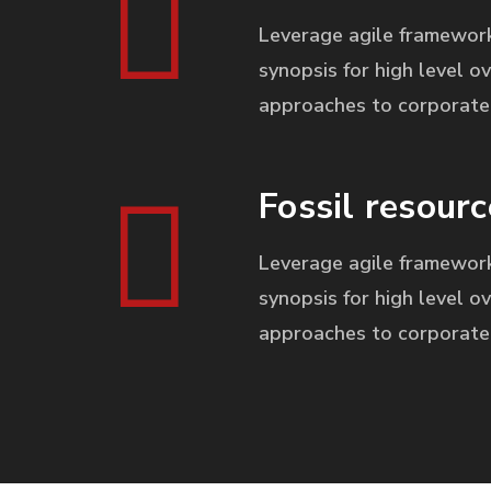
Leverage agile framework
synopsis for high level ov
approaches to corporate 
Fossil resourc
Leverage agile framework
synopsis for high level ov
approaches to corporate 