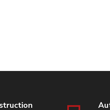
Packages
Miles
struction
Au