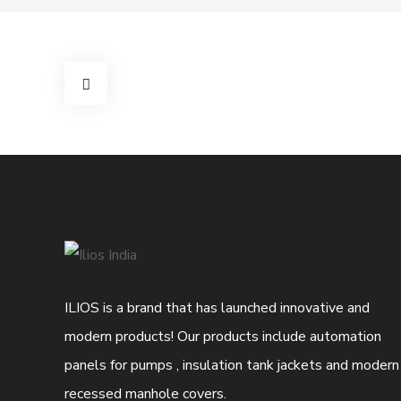
ILIOS is a brand that has launched innovative and
modern products! Our products include automation
panels for pumps , insulation tank jackets and modern
recessed manhole covers.