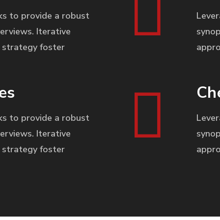
s to provide a robust
Lever
erviews. Iterative
synop
strategy foster
appro
es
Ch
s to provide a robust
Lever
erviews. Iterative
synop
strategy foster
appro