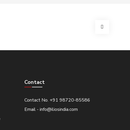
Contact
Contact No. +91 98720-85586
Email - info@iliosindia.com
e