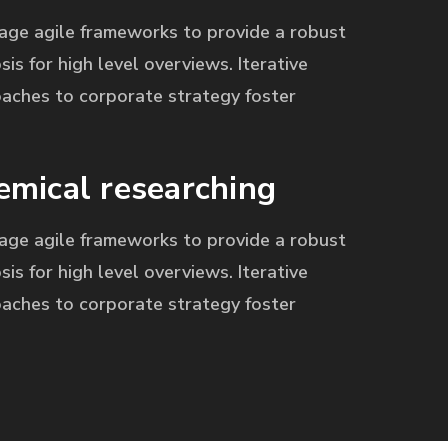
age agile frameworks to provide a robust
sis for high level overviews. Iterative
aches to corporate strategy foster
emical researching
age agile frameworks to provide a robust
sis for high level overviews. Iterative
aches to corporate strategy foster