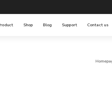
Product
Shop
Blog
Support
Contact us
Homepa