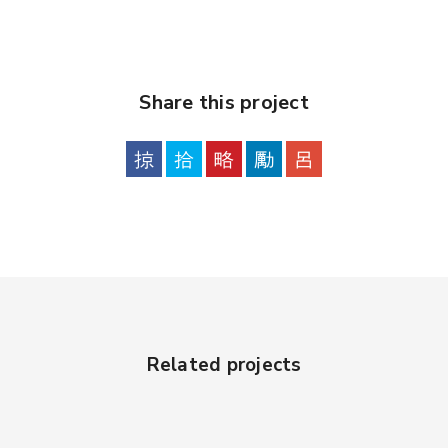
Share this project
Related projects