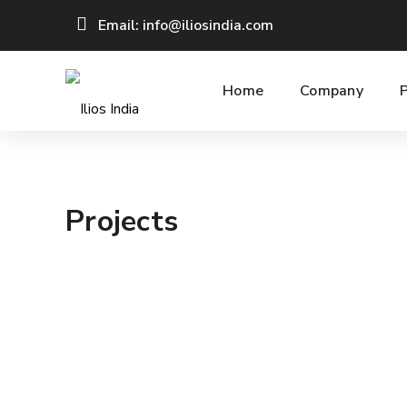
Email: info@iliosindia.com
Home
Company
Projects