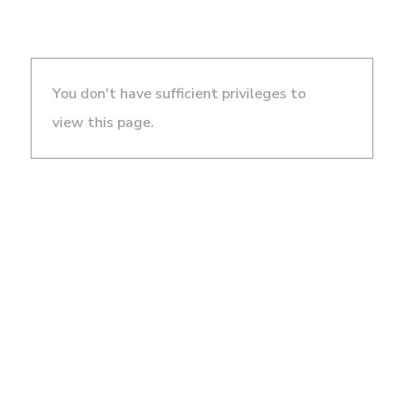
You don't have sufficient privileges to
view this page.